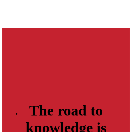
The road to
knowledge is