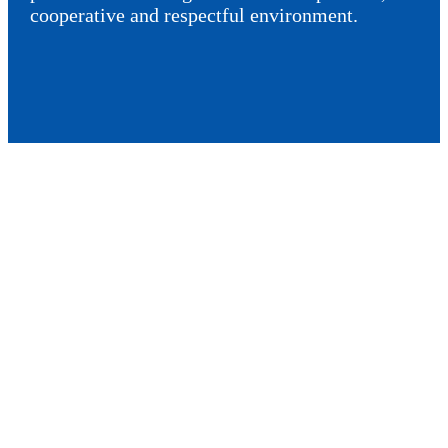
cooperative and respectful environment.