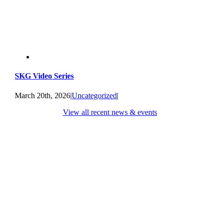
SKG Video Series
March 20th, 2026
|
Uncategorized
|
View all recent news & events