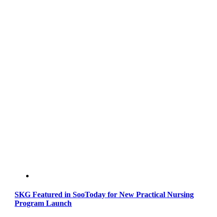
SKG Featured in SooToday for New Practical Nursing
Program Launch