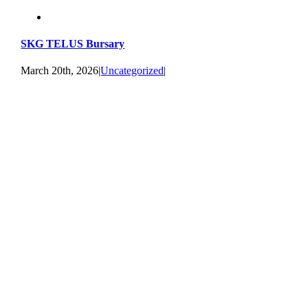
SKG TELUS Bursary
March 20th, 2026
|
Uncategorized
|