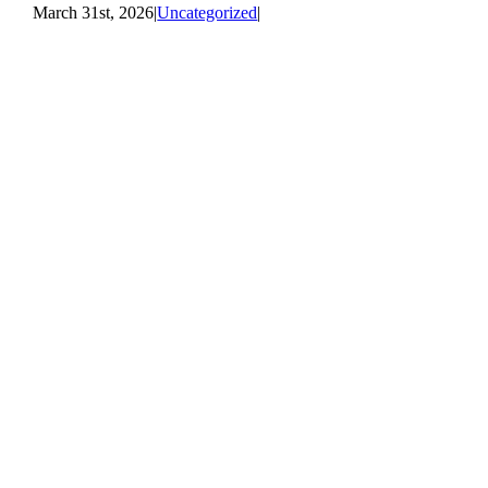
March 31st, 2026
|
Uncategorized
|