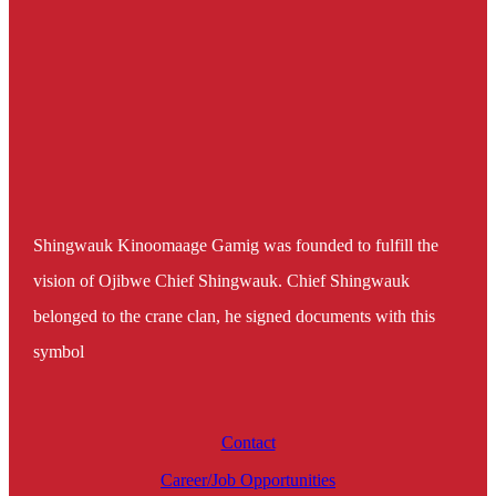
Shingwauk Kinoomaage Gamig was founded to fulfill the
vision of Ojibwe Chief Shingwauk. Chief Shingwauk
belonged to the crane clan, he signed documents with this
symbol
Contact
Career/Job Opportunities