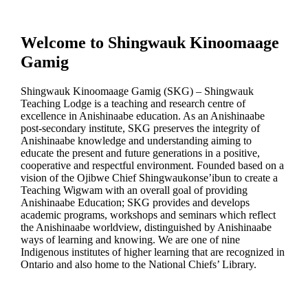
Welcome to
Shingwauk Kinoomaage
Gamig
Shingwauk Kinoomaage Gamig (SKG) – Shingwauk
Teaching Lodge is a teaching and research centre of
excellence in Anishinaabe education.
As an Anishinaabe
post-secondary institute, SKG preserves the integrity of
Anishinaabe knowledge and understanding aiming to
educate the present and future generations in a positive,
cooperative and respectful environment. Founded based on a
vision of the Ojibwe Chief Shingwaukonse’ibun to create a
Teaching Wigwam with an overall goal of providing
Anishinaabe Education; SKG provides and develops
academic programs, workshops and seminars which reflect
the Anishinaabe worldview, distinguished by Anishinaabe
ways of learning and knowing. We are one of nine
Indigenous institutes of higher learning that are recognized in
Ontario and also home to the National Chiefs’ Library.