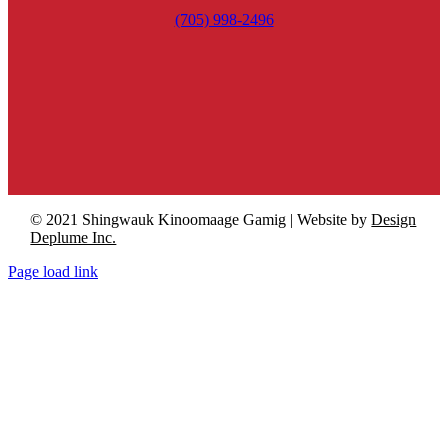
(705) 998-2496
© 2021 Shingwauk Kinoomaage Gamig | Website by
Design
Deplume Inc.
Page load link