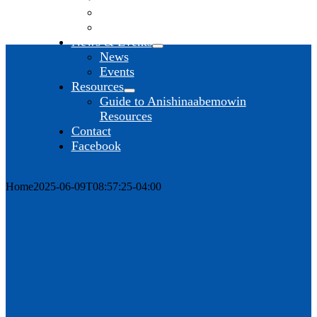
Anishinaabe Studies
Anishinaabemowin
News & Events
News
Events
Resources
Guide to Anishinaabemowin
Resources
Contact
Facebook
Home
2025-06-09T08:57:25-04:00