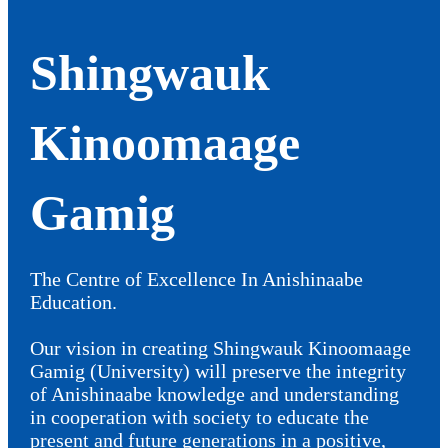
Shingwauk
Kinoomaage
Gamig
The Centre of Excellence In Anishinaabe
Education.
Our vision in creating Shingwauk Kinoomaage
Gamig (University) will preserve the integrity
of Anishinaabe knowledge and understanding
in cooperation with society to educate the
present and future generations in a positive,