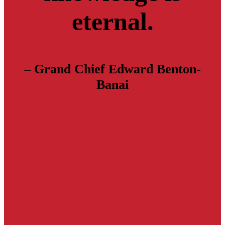
eternal.
– Grand Chief Edward Benton-
Banai