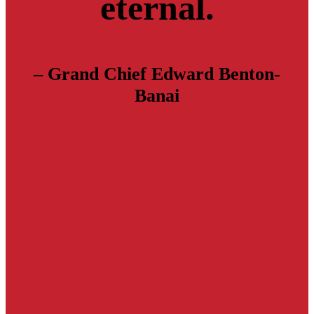
eternal.
– Grand Chief Edward Benton-
Banai