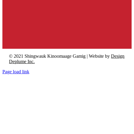
© 2021 Shingwauk Kinoomaage Gamig | Website by
Design
Deplume Inc.
Page load link