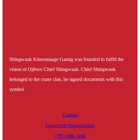
Shingwauk Kinoomaage Gamig was founded to fulfill the
vision of Ojibwe Chief Shingwauk. Chief Shingwauk
belonged to the crane clan, he signed documents with this
symbol
Contact
Career/Job Opportunities
(705) 998-2496