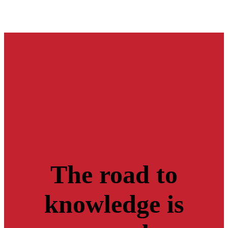
The road to
knowledge is