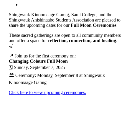
Shingwauk Kinoomaage Gamig, Sault College, and the
Shingwauk Anishinaabe Students Association are pleased to
share the upcoming dates for our
Full Moon Ceremonies
.
These sacred gatherings are open to all community members
and offer a space for
reflection, connection, and healing
.
🌙
📍 Join us for the first ceremony on:
Changing Colours Full Moon
🗓 Sunday, September 7, 2025
🏛 Ceremony: Monday, September 8 at Shingwauk
Kinoomaage Gamig
Click here to view upcoming ceremonies.