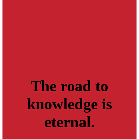
The road to
knowledge is
eternal.