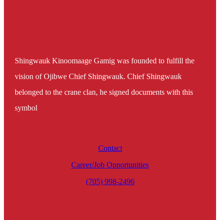
Shingwauk Kinoomaage Gamig was founded to fulfill the
vision of Ojibwe Chief Shingwauk. Chief Shingwauk
belonged to the crane clan, he signed documents with this
symbol
Contact
Career/Job Opportunities
(705) 998-2496