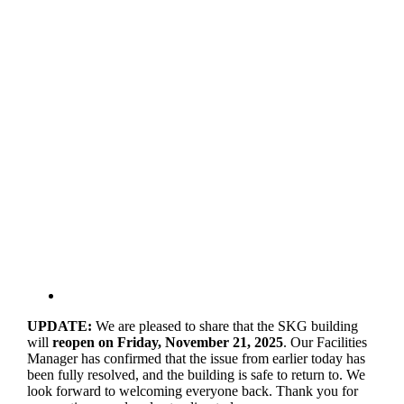
UPDATE:
We are pleased to share that the SKG building
will
reopen on Friday, November 21, 2025
. Our Facilities
Manager has confirmed that the issue from earlier today has
been fully resolved, and the building is safe to return to. We
look forward to welcoming everyone back. Thank you for