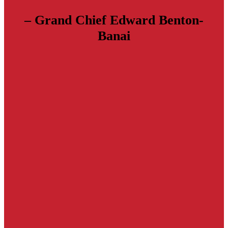
– Grand Chief Edward Benton-
Banai