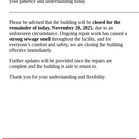
your patience and understanding today.
——————————————————————————
Please be advised that the building will be
closed for the
remainder of today, November 20, 2025
, due to an
unforeseen circumstance. Ongoing repair work has caused a
strong sewage smell
throughout the facility, and for
everyone’s comfort and safety, we are closing the building
effective immediately.
Further updates will be provided once the repairs are
complete and the building is safe to return to.
Thank you for your understanding and flexibility.