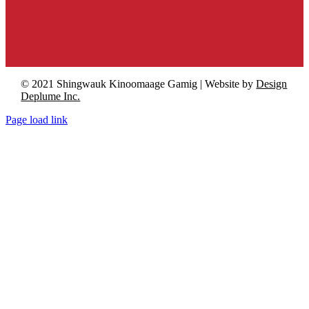
© 2021 Shingwauk Kinoomaage Gamig | Website by
Design
Deplume Inc.
Page load link